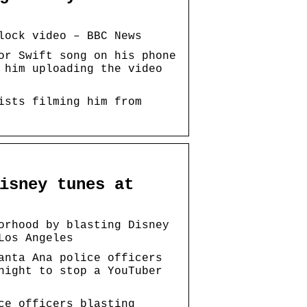
lock video – BBC News
or Swift song on his phone
 him uploading the video
ists filming him from
isney tunes at
orhood by blasting Disney
Los Angeles
anta Ana police officers
night to stop a YouTuber
ce officers blasting