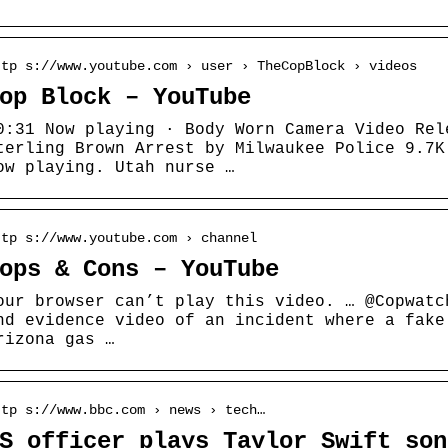
ttp s://www.youtube.com › user › TheCopBlock › videos
op Block – YouTube
0:31 Now playing · Body Worn Camera Video Rel
terling Brown Arrest by Milwaukee Police 9.7K
ow playing. Utah nurse …
ttp s://www.youtube.com › channel
ops & Cons – YouTube
our browser can’t play this video. … @Copwatc
nd evidence video of an incident where a fake
rizona gas …
ttp s://www.bbc.com › news › tech…
S officer plays Taylor Swift son