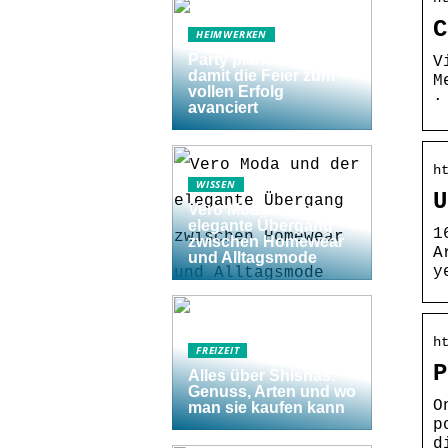
C
HEIMWERKEN
Party planen: 5 Tipps,
V
damit die Feier zum
M
vollen Erfolg
·
avanciert
h
WISSEN
U
Vero Moda und der
elegante Übergang
1
zwischen Homewear
A
und Alltagsmode
y
h
FREIZEIT
P
Alles über Shishas:
Genuss, Arten und wo
O
man sie kaufen kann
p
d