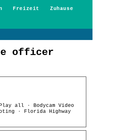
n
Freizeit
Zuhause
be officer
Play all · Bodycam Video
oting · Florida Highway