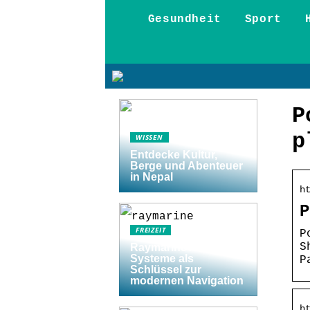
Gesundheit
Sport
P
p
WISSEN
Entdecke Kultur,
Berge und Abenteuer
in Nepal
h
P
FREIZEIT
P
S
Raymarine Axiom
Systeme als
P
Schlüssel zur
modernen Navigation
h