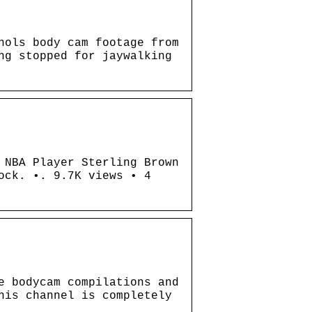
hols body cam footage from
ng stopped for jaywalking
 NBA Player Sterling Brown
ock. •. 9.7K views • 4
e bodycam compilations and
his channel is completely