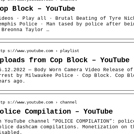
op Block – YouTube
ideos · Play all · Brutal Beating of Tyre Nic
emphis Police · Man tased by police after bei
 Breonna Taylor …
ttp s://www.youtube.com › playlist
ploads from Cop Block – YouTube
6.12.2022 — Body Worn Camera Video Release of
rrest by Milwaukee Police · Cop Block. Cop Bl
ears ago.
ttp s://www.youtube.com › channel
olice Compilation – YouTube
n YouTube channel “POLICE COMPILATION”: polic
olice dashcam compilations. Monetization on t
isabled.