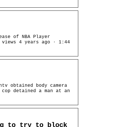
ease of NBA Player
 views 4 years ago · 1:44
htv obtained body camera
 cop detained a man at an
g to try to block