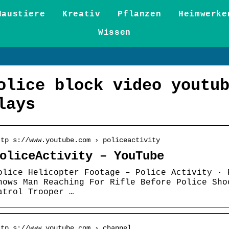
Haustiere
Kreativ
Pflanzen
Heimwerke
Wissen
olice block video youtu
lays
ttp s://www.youtube.com › policeactivity
oliceActivity – YouTube
olice Helicopter Footage – Police Activity · 
hows Man Reaching For Rifle Before Police Sho
atrol Trooper …
ttp s://www.youtube.com › channel