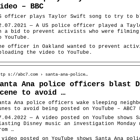
ideo – BBC
S officer plays Taylor Swift song to try to b
2.07.2021 — A US police officer played a Tayl
n a bid to prevent activists who were filming
o YouTube.
he officer in Oakland wanted to prevent activ
ploading the video to YouTube.
ttp s://abc7.com › santa-ana-police…
anta Ana police officers blast D
cene to avoid …
anta Ana police officers wake sleeping neighb
unes to avoid being posted on YouTube – ABC7 
7.04.2022 — A video posted on YouTube shows S
lasting Disney music an investigation Monday 
rom …
 video posted on YouTube shows Santa Ana poli