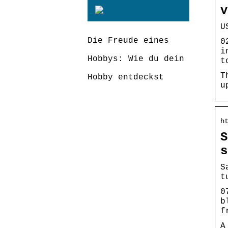
v
U
Die Freude eines
0
i
Hobbys: Wie du dein
t
T
Hobby entdeckst
u
h
S
s
S
t
0
b
f
A