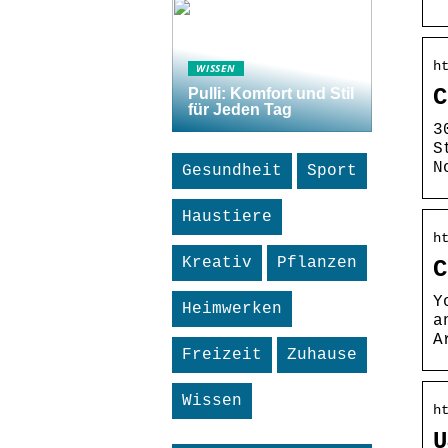
h
WISSEN
C
Pulli: Komfort und Stil
für Jeden Tag
3
S
N
Gesundheit
Sport
Haustiere
h
Kreativ
Pflanzen
C
Y
Heimwerken
a
A
Freizeit
Zuhause
Wissen
h
U